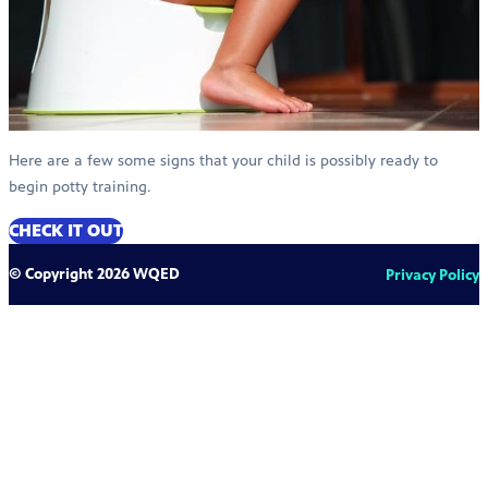
Here are a few some signs that your child is possibly ready to
begin potty training.
CHECK IT OUT
© Copyright 2026 WQED
Privacy Policy