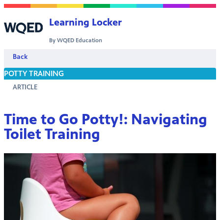
Skip to content
Learning Locker
By WQED Education
Back
POTTY TRAINING
ARTICLE
Time to Go Potty!: Navigating
Toilet Training