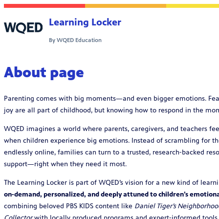
Skip to content
Learning Locker
By WQED Education
About page
Parenting comes with big moments—and even bigger emotions. Fear, g
joy are all part of childhood, but knowing how to respond in the m
WQED imagines a world where parents, caregivers, and teachers fee
when children experience big emotions. Instead of scrambling for th
endlessly online, families can turn to a trusted, research‑backed r
support—right when they need it most.
The Learning Locker is part of WQED’s vision for a new kind of learni
on‑demand, personalized, and deeply attuned to children’s emotion
combining beloved PBS KIDS content like
Daniel Tiger’s Neighborhoo
Collector
with locally produced programs and expert‑informed tools