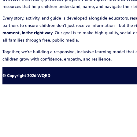
resources that help children understand, name, and navigate their bi
Every story, activity, and guide is developed alongside educators, r
partners to ensure children don’t just receive information—but the
r
moment, in the right way
. Our goal is to make high‑quality, social‑
all families through free, public media.
Together, we’re building a responsive, inclusive learning model tha
children grow with confidence, empathy, and resilience.
© Copyright 2026 WQED