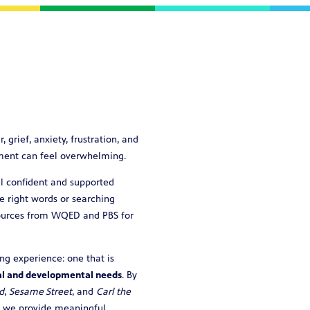
rief, anxiety, frustration, and
oment can feel overwhelming.
l confident and supported
e right words or searching
esources from WQED and PBS for
ng experience: one that is
al and developmental needs
. By
d
,
Sesame Street
, and
Carl the
, we provide meaningful