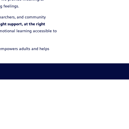
g feelings.
esearchers, and community
ight support, at the right
emotional learning accessible to
t empowers adults and helps