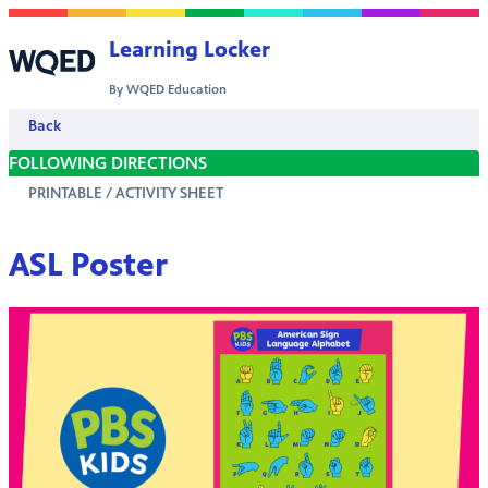
Skip to content
Learning Locker
By WQED Education
Back
FOLLOWING DIRECTIONS
PRINTABLE / ACTIVITY SHEET
ASL Poster