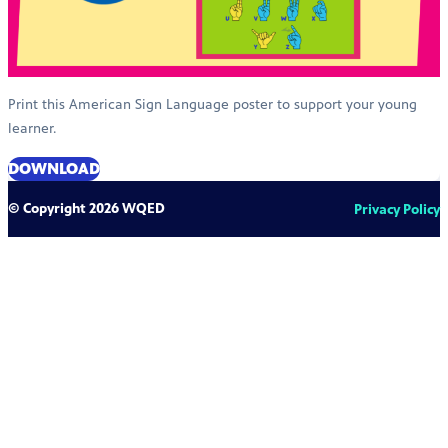
Print this American Sign Language poster to support your young
learner.
DOWNLOAD
© Copyright 2026 WQED
Privacy Policy