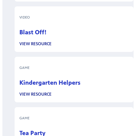
VIDEO
Blast Off!
VIEW RESOURCE
GAME
Kindergarten Helpers
VIEW RESOURCE
GAME
Tea Party