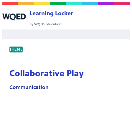
Skip to content
Learning Locker
By WQED Education
THEME
Collaborative Play
Communication