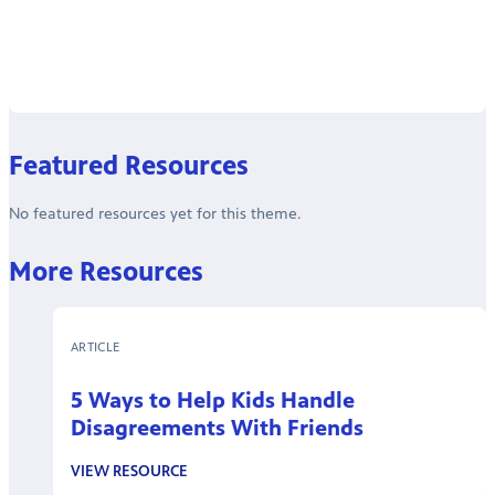
Featured Resources
No featured resources yet for this theme.
More Resources
ARTICLE
5 Ways to Help Kids Handle
Disagreements With Friends
VIEW RESOURCE