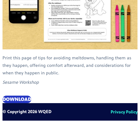
Print this page of tips for avoiding meltdowns, handling them as
they happen, offering comfort afterward, and considerations for
when they happen in public.
Sesame Workshop
DOWNLOAD
© Copyright 2026 WQED
Privacy Policy