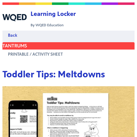
Skip to content
Learning Locker
By WQED Education
Back
TANTRUMS
PRINTABLE / ACTIVITY SHEET
Toddler Tips: Meltdowns