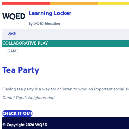
Skip to content
Learning Locker
By WQED Education
Back
COLLABORATIVE PLAY
GAME
Tea Party
Playing tea party is a way for children to work on important social sk
Daniel Tiger's Neighborhood
CHECK IT OUT
© Copyright 2026 WQED