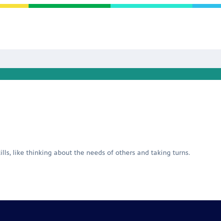
ills, like thinking about the needs of others and taking turns.