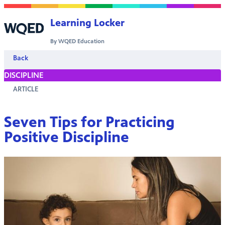
Skip to content
Learning Locker
By WQED Education
Back
DISCIPLINE
ARTICLE
Seven Tips for Practicing
Positive Discipline