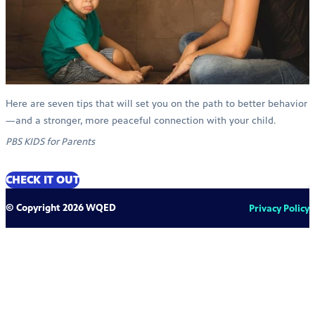
Here are seven tips that will set you on the path to better behavior
—and a stronger, more peaceful connection with your child.
PBS KIDS for Parents
CHECK IT OUT
© Copyright 2026 WQED
Privacy Policy