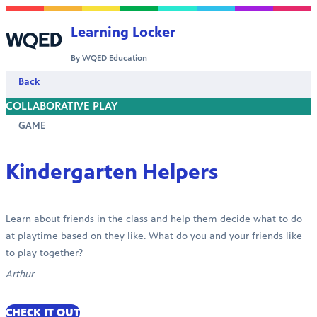
Skip to content
Learning Locker
By WQED Education
Back
COLLABORATIVE PLAY
GAME
Kindergarten Helpers
Learn about friends in the class and help them decide what to do
at playtime based on they like. What do you and your friends like
to play together?
Arthur
CHECK IT OUT