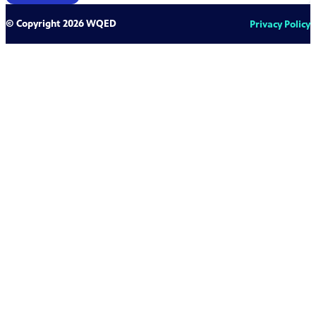
© Copyright 2026 WQED
Privacy Policy