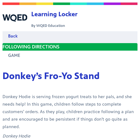
Skip to content
Learning Locker
By WQED Education
Back
FOLLOWING DIRECTIONS
GAME
Donkey’s Fro-Yo Stand
Donkey Hodie is serving frozen yogurt treats to her pals, and she
needs help! In this game, children follow steps to complete
customers’ orders. As they play, children practice following a plan
and are encouraged to be persistent if things don’t go quite as
planned.
Donkey Hodie