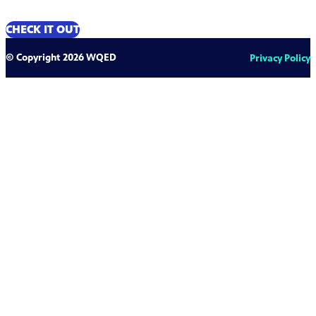
CHECK IT OUT
© Copyright 2026 WQED
Privacy Policy