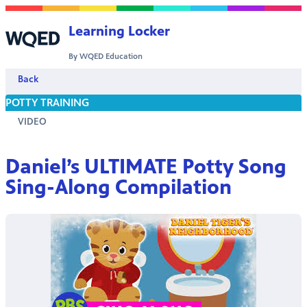
Skip to content
Learning Locker
By WQED Education
Back
POTTY TRAINING
VIDEO
Daniel’s ULTIMATE Potty Song
Sing-Along Compilation