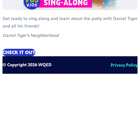
Get ready to sing along and learn about the potty with Daniel Tiger
and all his friends!
Daniel Tiger's Neighborhood
CHECK IT OUT
© Copyright 2026 WQED
Privacy Policy