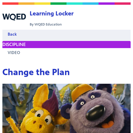
Skip to content
Learning Locker
By WQED Education
Back
DISCIPLINE
VIDEO
Change the Plan