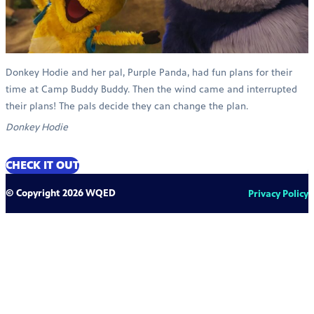
Donkey Hodie and her pal, Purple Panda, had fun plans for their
time at Camp Buddy Buddy. Then the wind came and interrupted
their plans! The pals decide they can change the plan.
Donkey Hodie
CHECK IT OUT
© Copyright 2026 WQED
Privacy Policy